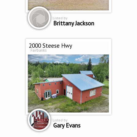
Listed by
Brittany Jackson
2000 Steese Hwy
Fairbanks
Listed by
Gary Evans