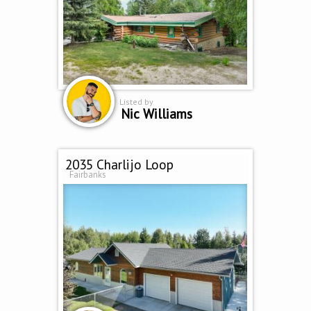
Listed by
Nic Williams
2035 Charlijo Loop
Fairbanks