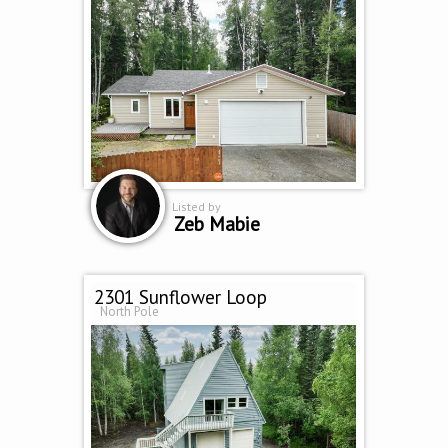
Listed by
Zeb Mabie
2301 Sunflower Loop
North Pole