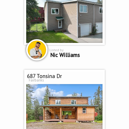
Listed by
Nic Williams
687 Tonsina Dr
Fairbanks