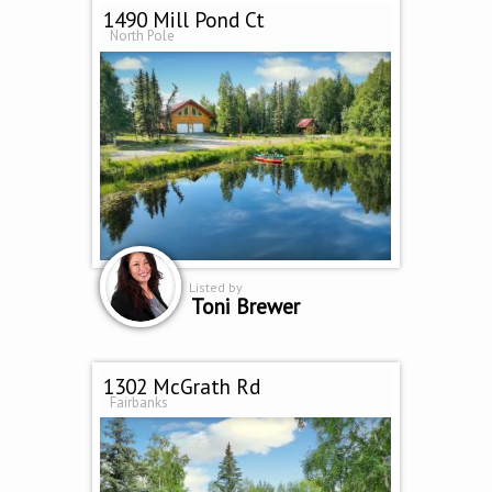
1490 Mill Pond Ct
North Pole
Listed by
Toni Brewer
1302 McGrath Rd
Fairbanks