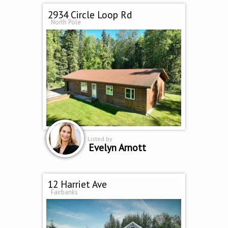
2934 Circle Loop Rd
North Pole
Listed by
Evelyn Arnott
12 Harriet Ave
Fairbanks