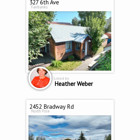
327 6th Ave
Fairbanks
Listed by
Heather Weber
2452 Bradway Rd
North Pole