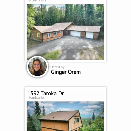
North Pole
Listed by
Ginger Orem
1592 Taroka Dr
Fairbanks