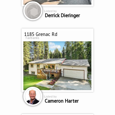
Listed by
Derrick Dieringer
1185 Grenac Rd
Fairbanks
Listed by
Cameron Harter