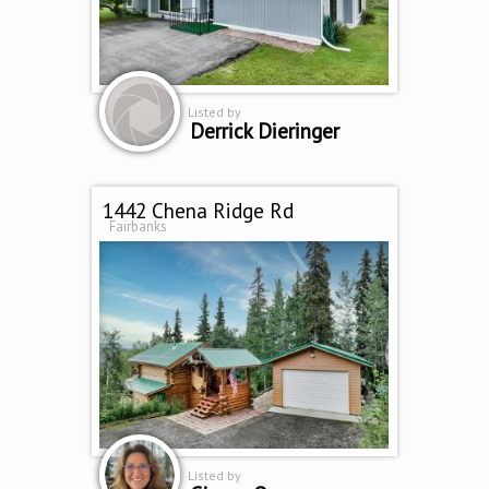
Listed by
Derrick Dieringer
1442 Chena Ridge Rd
Fairbanks
Listed by