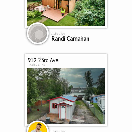
Listed by
Randi Carnahan
912 23rd Ave
Fairbanks
Listed by