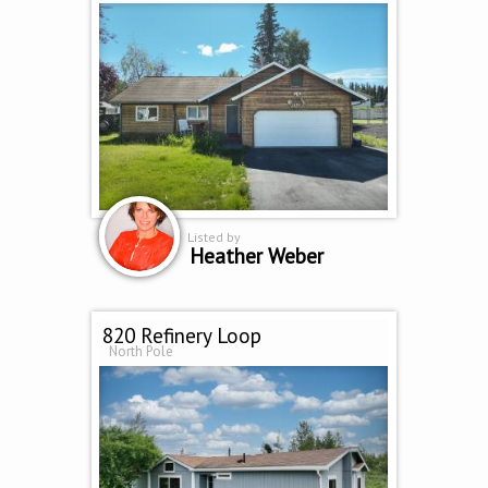
Listed by
Heather Weber
820 Refinery Loop
North Pole