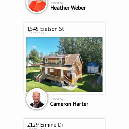
Listed by
Heather Weber
1545 Eielson St
Fairbanks
Listed by
Cameron Harter
2129 Ermine Dr