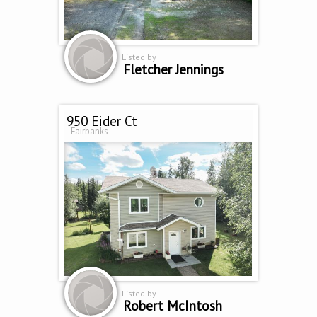
Listed by
Fletcher Jennings
950 Eider Ct
Fairbanks
Listed by
Robert McIntosh