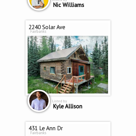
Nic Williams
2240 Solar Ave
Fairbanks
Listed by
Kyle Allison
431 Le Ann Dr
Fairbanks