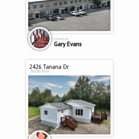
Listed by
Gary Evans
2426 Tanana Dr
North Pole