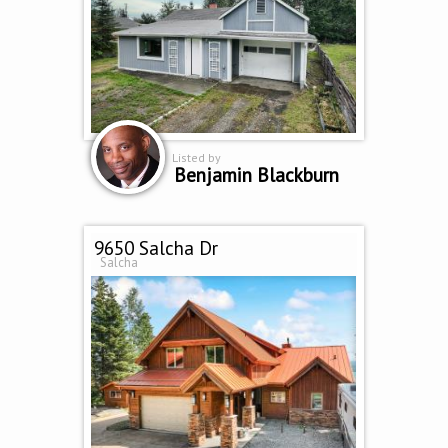
Listed by
Benjamin Blackburn
9650 Salcha Dr
Salcha