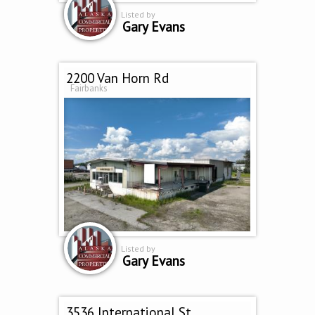
Listed by
Gary Evans
2200 Van Horn Rd
Fairbanks
Listed by
Gary Evans
3536 International St