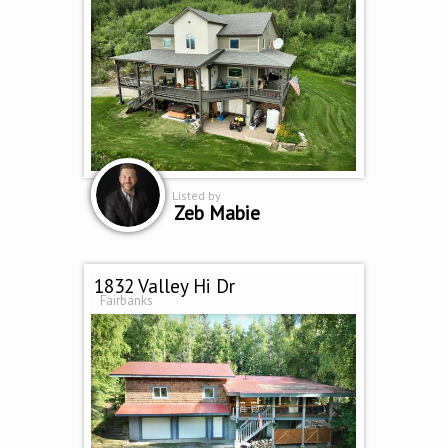
Listed by
Zeb Mabie
1832 Valley Hi Dr
Fairbanks