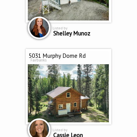
Listed by
Shelley Munoz
5031 Murphy Dome Rd
Fairbanks
Listed by
Cassie Leon