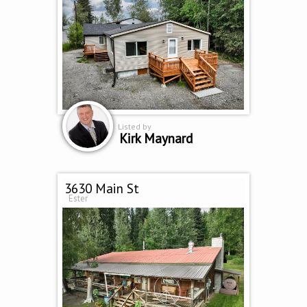
Listed by
Kirk Maynard
3630 Main St
Ester