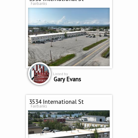
Fairbanks
Listed by
Gary Evans
3534 International St
Fairbanks