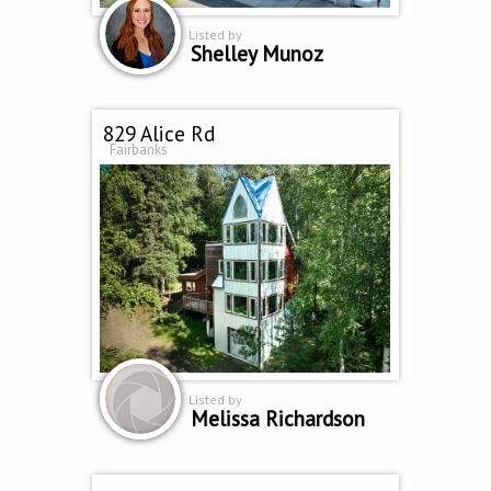
Listed by
Shelley Munoz
829 Alice Rd
Fairbanks
Listed by
Melissa Richardson