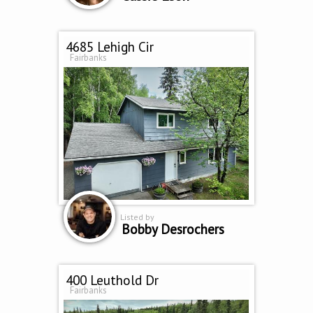
4685 Lehigh Cir
Fairbanks
Listed by
Bobby Desrochers
400 Leuthold Dr
Fairbanks