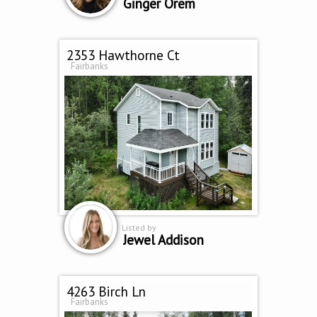
Ginger Orem
2353 Hawthorne Ct
Fairbanks
Listed by
Jewel Addison
4263 Birch Ln
Fairbanks