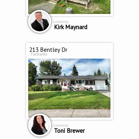
Listed by
Kirk Maynard
213 Bentley Dr
Fairbanks
Listed by
Toni Brewer