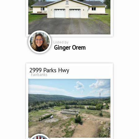
Listed by
Ginger Orem
2999 Parks Hwy
Fairbanks