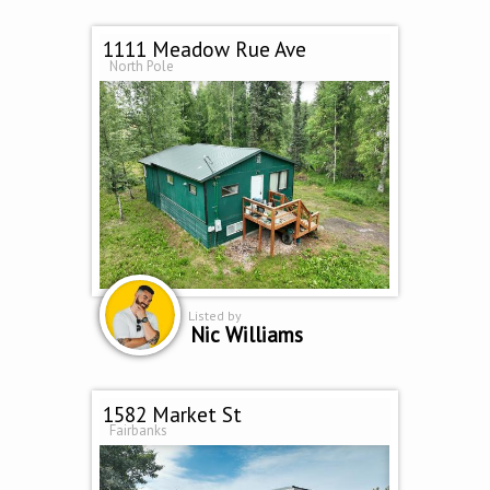
1111 Meadow Rue Ave
North Pole
Listed by
Nic Williams
1582 Market St
Fairbanks