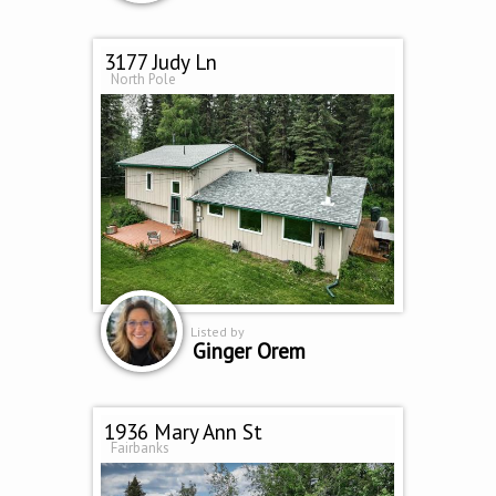
3177 Judy Ln
North Pole
Listed by
Ginger Orem
1936 Mary Ann St
Fairbanks