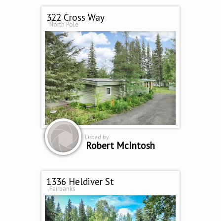
322 Cross Way
North Pole
Listed by
Robert McIntosh
1336 Heldiver St
Fairbanks