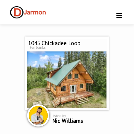
1045 Chickadee Loop
Fairbanks
Listed by
Nic Williams