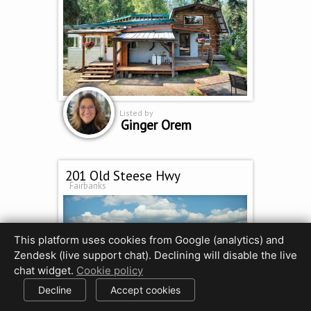
Listed by
Ginger Orem
201 Old Steese Hwy
Fairbanks
This platform uses cookies from Google (analytics) and
Zendesk (live support chat). Declining will disable the live
chat widget.
Cookie policy
Decline
Accept cookies